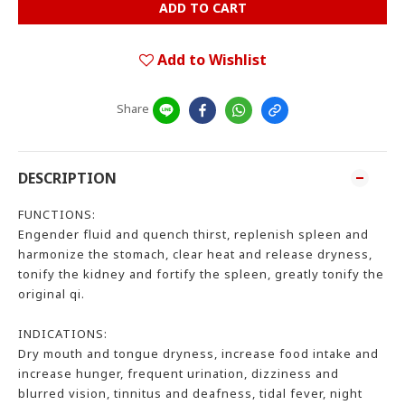
ADD TO CART
Add to Wishlist
Share
DESCRIPTION
FUNCTIONS:
Engender fluid and quench thirst, replenish spleen and
harmonize the stomach, clear heat and release dryness,
tonify the kidney and fortify the spleen, greatly tonify the
original qi.
INDICATIONS:
Dry mouth and tongue dryness, increase food intake and
increase hunger, frequent urination, dizziness and
blurred vision, tinnitus and deafness, tidal fever, night