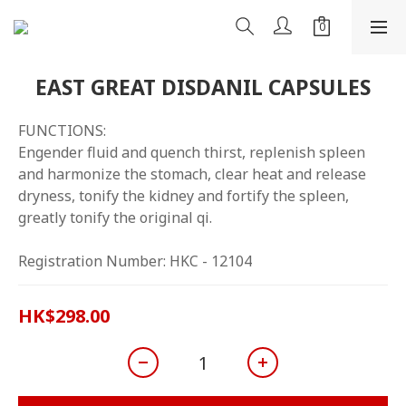
EAST GREAT DISDANIL CAPSULES
FUNCTIONS:
Engender fluid and quench thirst, replenish spleen 
and harmonize the stomach, clear heat and release 
dryness, tonify the kidney and fortify the spleen, 
greatly tonify the original qi.
Registration Number: HKC - 12104
HK$298.00