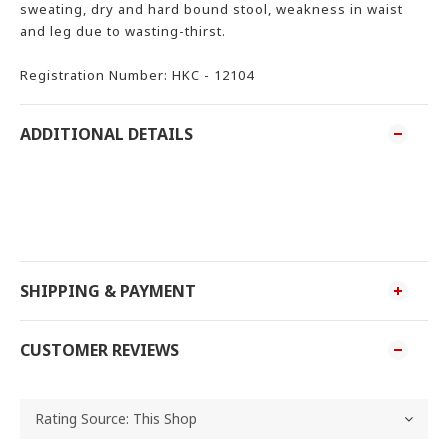
sweating, dry and hard bound stool, weakness in waist
and leg due to wasting-thirst.
Registration Number: HKC - 12104
ADDITIONAL DETAILS
SHIPPING & PAYMENT
CUSTOMER REVIEWS