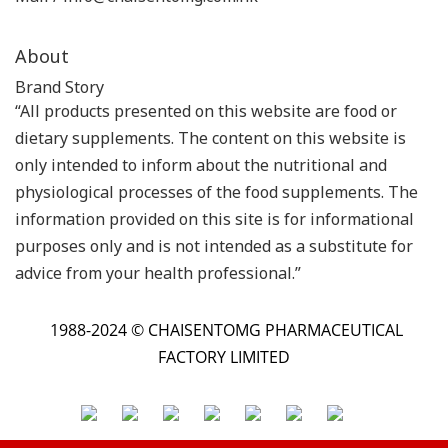
About
Brand Story
“All products presented on this website are food or
dietary supplements. The content on this website is
only intended to inform about the nutritional and
physiological processes of the food supplements. The
information provided on this site is for informational
purposes only and is not intended as a substitute for
advice from your health professional.”
1988-2024 © CHAISENTOMG PHARMACEUTICAL
FACTORY LIMITED