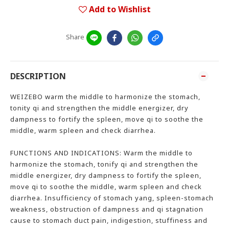
Add to Wishlist
Share
DESCRIPTION
WEIZEBO warm the middle to harmonize the stomach,
tonity qi and strengthen the middle energizer, dry
dampness to fortify the spleen, move qi to soothe the
middle, warm spleen and check diarrhea.
FUNCTIONS AND INDICATIONS: Warm the middle to
harmonize the stomach, tonify qi and strengthen the
middle energizer, dry dampness to fortify the spleen,
move qi to soothe the middle, warm spleen and check
diarrhea. Insufficiency of stomach yang, spleen-stomach
weakness, obstruction of dampness and qi stagnation
cause to stomach duct pain, indigestion, stuffiness and