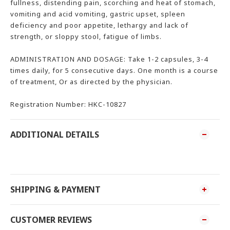
fullness, distending pain, scorching and heat of stomach,
vomiting and acid vomiting, gastric upset, spleen
deficiency and poor appetite, lethargy and lack of
strength, or sloppy stool, fatigue of limbs.
ADMINISTRATION AND DOSAGE: Take 1-2 capsules, 3-4
times daily, for 5 consecutive days. One month is a course
of treatment, Or as directed by the physician.
Registration Number: HKC-10827
ADDITIONAL DETAILS
SHIPPING & PAYMENT
CUSTOMER REVIEWS