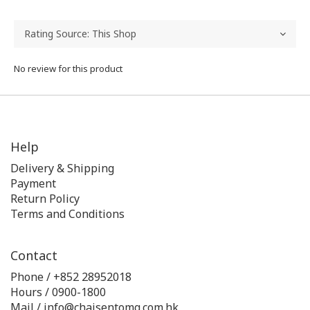
No review for this product
Help
Delivery & Shipping
Payment
Return Policy
Terms and Conditions
Contact
Phone / +852 28952018
Hours / 0900-1800
Mail / info@chaisentomg.com.hk