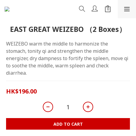
EAST GREAT WEIZEBO （2 Boxes）
WEIZEBO warm the middle to harmonize the 
stomach, tonity qi and strengthen the middle 
energizer, dry dampness to fortify the spleen, move qi 
to soothe the middle, warm spleen and check 
diarrhea.
HK$196.00
ADD TO CART