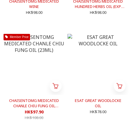
CHAISENTOMG MEDICATED
CHAISENTOMG MEDICATED
WINE
HUNDRED HERBS OIL (EXP.
DATE: 2024/12)
HK$98.00
HK$98.00
Member Price
CHAISENTOMG MEDICATED
ESAT GREAT WOODLOCKE
CHANLE CHIU FUNG OIL
OIL
(23ML)
HK$97.90
HK$78.00
HK$108.00