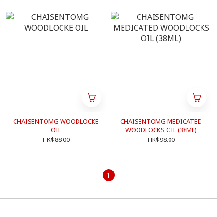
CHAISENTOMG WOODLOCKE
CHAISENTOMG MEDICATED
OIL
WOODLOCKS OIL (38ML)
HK$88.00
HK$98.00
1