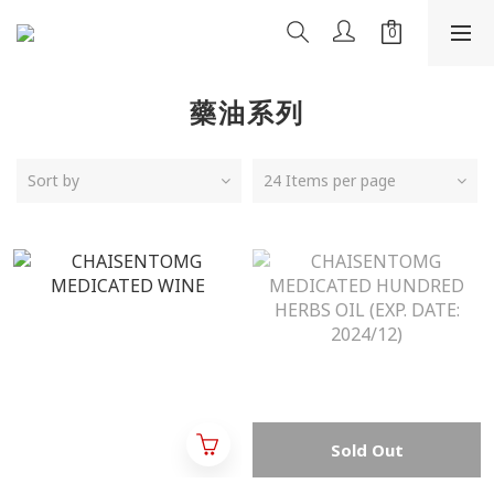
藥油系列
Sort by
24 Items per page
Sold Out